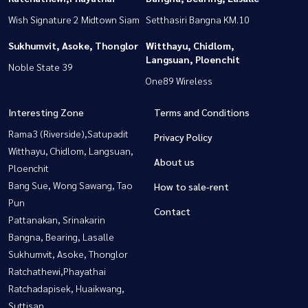
Wish Signature 2 Midtown Siam
Setthasiri Bangna KM.10
Sukhumvit, Asoke, Thonglor
Witthayu, Chidlom,
Langsuan, Ploenchit
Noble State 39
One89 Wireless
Interesting Zone
Terms and Conditions
Rama3 (Riverside),Satupadit
Privacy Policy
Witthayu, Chidlom, Langsuan,
About us
Ploenchit
Bang Sue, Wong Sawang, Tao
How to sale-rent
Pun
Contact
Pattanakan, Srinakarin
Bangna, Bearing, Lasalle
Sukhumvit, Asoke, Thonglor
Ratchathewi,Phayathai
Ratchadapisek, Huaikwang,
Suttisan