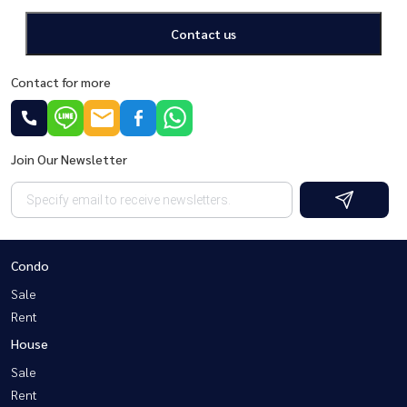
Contact us
Contact for more
Join Our Newsletter
Condo
Sale
Rent
House
Sale
Rent