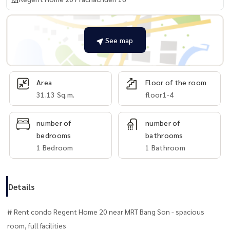
See map
Area
Floor of the room
31.13 Sq.m.
floor1-4
number of
number of
bedrooms
bathrooms
1 Bedroom
1 Bathroom
Details
# Rent condo Regent Home 20 near MRT Bang Son - spacious
room, full facilities