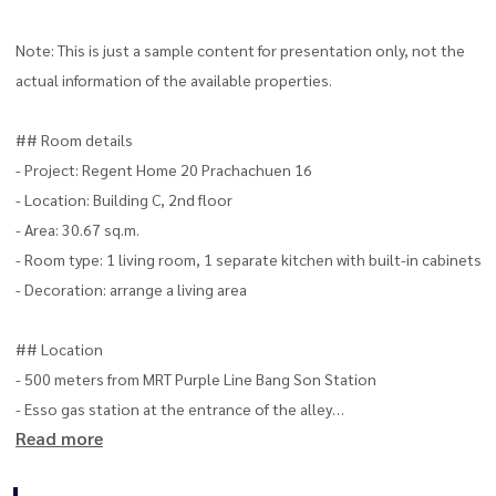
Note: This is just a sample content for presentation only, not the
actual information of the available properties.
## Room details
- Project: Regent Home 20 Prachachuen 16
- Location: Building C, 2nd floor
- Area: 30.67 sq.m.
- Room type: 1 living room, 1 separate kitchen with built-in cabinets
- Decoration: arrange a living area
## Location
- 500 meters from MRT Purple Line Bang Son Station
- Esso gas station at the entrance of the alley
Read more
## Nearby important places