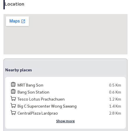
- Tesco Lotus Prachachuen (1.2 km.)
Location
- Big C Supercenter Wong Sawang (1.4 km.)
- Bang Po Hospital (1.6 km.)
- Kesomras Hospital Prachachuen (1.8 km.)
## Common facilities
- Reception hall of each building
- Mail room
- Salt pool
Nearby places
- Fitness
- Key card system to control entry and exit of the project
MRT Bang Son
0.5 Km
- CCTV system Around the building
Bang Son Station
0.6 Km
- 24-hour security guard
Tesco Lotus Prachachuen
1.2 Km
Big C Supercenter Wong Sawang
1.4 Km
## Common area fee
CentralPlaza Lardprao
2.8 Km
30 baht/sq.m.
Show more