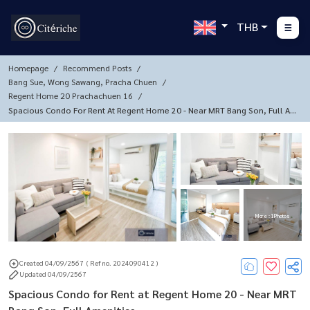
THB
Homepage
Recommend Posts
Bang Sue, Wong Sawang, Pracha Chuen
Regent Home 20 Prachachuen 16
Spacious Condo For Rent At Regent Home 20 - Near MRT Bang Son, Full A
Menities
More : 1 Photos
Created 04/09/2567
( Ref no. 2024090412 )
Updated 04/09/2567
Spacious Condo for Rent at Regent Home 20 - Near MRT