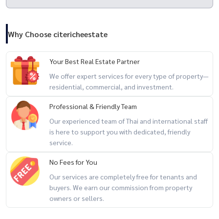
---
"Landmark Living More" Think more, give more, get more
Why Choose citericheestate
Your Best Real Estate Partner
We offer expert services for every type of property—
residential, commercial, and investment.
Professional & Friendly Team
Our experienced team of Thai and international staff
is here to support you with dedicated, friendly
service.
No Fees for You
Our services are completely free for tenants and
buyers. We earn our commission from property
owners or sellers.