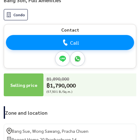
Bang Son, Full Amenities
Condo
Contact
Call
฿1,890,000
฿1,790,000
Selling price
(57,501 B./Sq.m.)
Zone and location
Bang Sue, Wong Sawang, Pracha Chuen
Regent Home 20 Prachachuen 16