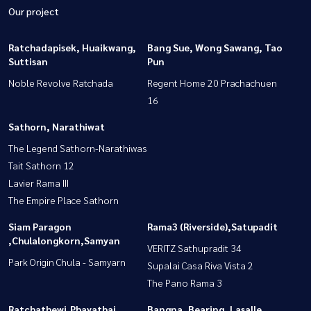
Our project
Ratchadapisek, Huaikwang,
Bang Sue, Wong Sawang, Tao
Suttisan
Pun
Noble Revolve Ratchada
Regent Home 20 Prachachuen
16
Sathorn, Narathiwat
The Legend Sathorn-Narathiwas
Tait Sathorn 12
Lavier Rama III
The Empire Place Sathorn
Siam Paragon
Rama3 (Riverside),Satupadit
,Chulalongkorn,Samyan
VERITZ Sathupradit 34
Park Origin Chula - Samyarn
Supalai Casa Riva Vista 2
The Pano Rama 3
Ratchathewi,Phayathai
Bangna, Bearing, Lasalle