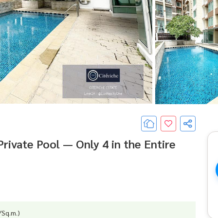
rivate Pool — Only 4 in the Entire
/Sq.m.)