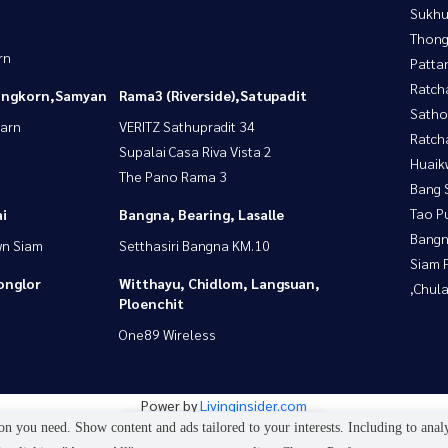
Sukhu
Thong
rn
Patta
Ratch
longkorn,Samyan
Rama3 (Riverside),Satupadit
Satho
yarn
VERITZ Sathupradit 34
Ratch
Supalai Casa Riva Vista 2
Huaik
The Pano Rama 3
Bang 
Tao P
i
Bangna, Bearing, Lasalle
Bangn
wn Siam
Setthasiri Bangna KM.10
Siam 
onglor
Witthayu, Chidlom, Langsuan,
,Chul
Ploenchit
One89 Wireless
Power by
Livinginsider.com
n you need. Show content and ads tailored to your interests. Including to anal
4
people are viewing
My property