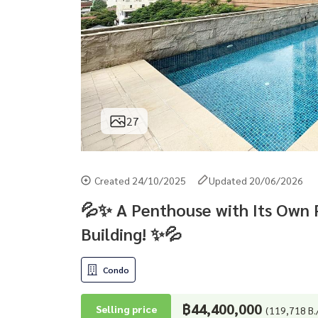
27
Created 24/10/2025
Updated 20/06/2026
💦✨ A Penthouse with Its Own P
Building! ✨💦
Condo
฿44,400,000
Selling price
(119,718 B.