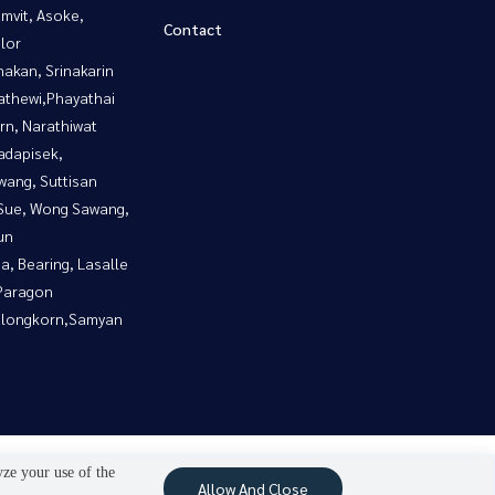
mvit, Asoke,
Contact
lor
nakan, Srinakarin
athewi,Phayathai
rn, Narathiwat
adapisek,
wang, Suttisan
Sue, Wong Sawang,
un
a, Bearing, Lasalle
Paragon
alongkorn,Samyan
yze your use of the
Allow And Close