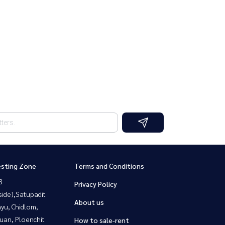
esting Zone
Terms and Conditions
3
Privacy Policy
side),Satupadit
About us
yu, Chidlom,
uan, Ploenchit
How to sale-rent