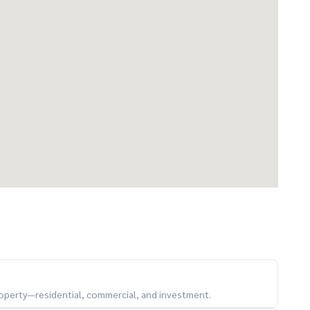
property—residential, commercial, and investment.