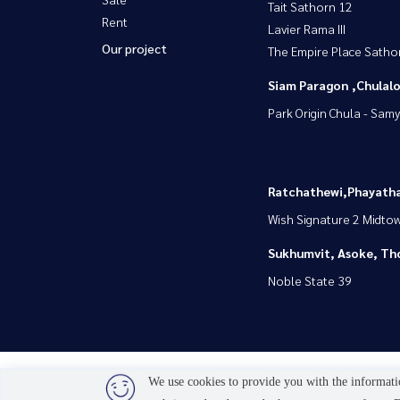
Tait Sathorn 12
Rent
Lavier Rama III
Our project
The Empire Place Satho
Siam Paragon ,Chula
Park Origin Chula - Sam
Ratchathewi,Phayatha
Wish Signature 2 Midto
Sukhumvit, Asoke, Th
Noble State 39
We use cookies to provide you with the informatio