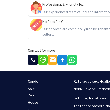
Professional & Friendly Team
Our experienced team of Thai and internationa
No Fees for You
Our services are completely free for tenan
sellers.
Contact for more
Condo
Ratchadapisek, Huaik
Sale
Noble Revolve Ratchad
Rent
Sathorn, Narathiwat
House
The Legend Sathorn-Na
Sale