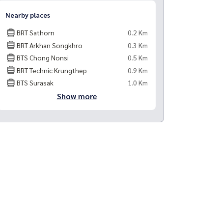
Nearby places
BRT Sathorn
0.2 Km
BRT Arkhan Songkhro
0.3 Km
BTS Chong Nonsi
0.5 Km
BRT Technic Krungthep
0.9 Km
BTS Surasak
1.0 Km
Show more