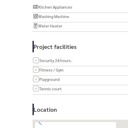
💎 Rare. Refined. Remarkable.
Kitchen Appliances
Washing Machine
Book your private viewing today and fall in love a
Water Heater
Project facilities
Security 24 hours.
Fitness / Gym
Playground
Tennis court
Location