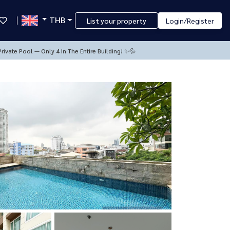
THB
List your property
Login/Register
rivate Pool — Only 4 In The Entire Building! ✨💦