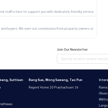
l staff is here to support you with dedicated, friendly service.
ts and buyers. We earn our commission from property owners or
Join Our Newsletter
wang, Suttisan
Bang Sue, Wong Sawang, Tao Pun
Inter
a
Regent Home 20 Prachachuen 16
Rama
(River
Wittha
rathiwas
Langs