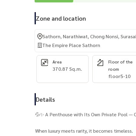
Zone and location
Sathorn, Narathiwat, Chong Nonsi, Surasa
The Empire Place Sathorn
Area
Floor of the
370.87 Sq.m.
room
floor5-10
Details
💦✨ A Penthouse with Its Own Private Pool — On
When luxury meets rarity, it becomes timeless.