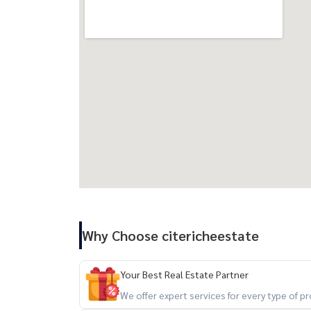
Why Choose citericheestate
Your Best Real Estate Partner
We offer expert services for every type of 