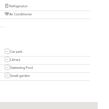
Refrigerator
Air Conditioner
t first sight. ❤️
Car park
Library
Swimming Pool
Small garden