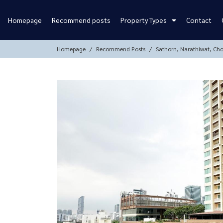
Homepage
Recommend posts
Property Types
Contact
Homepage
Recommend Posts
Sathorn, Narathiwat, Ch