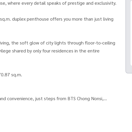
 where every detail speaks of prestige and exclusivity.
 sq.m. duplex penthouse offers you more than just living
ving, the soft glow of city lights through floor-to-ceiling
ilege shared by only four residences in the entire
70.87 sq.m.
 and convenience, just steps from BTS Chong Nonsi,
estyle hubs.
ccess, designed for those who desire the extraordinary.