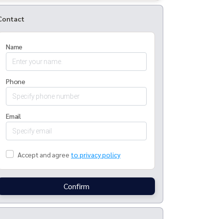
Contact
Name
Phone
Email
Accept and agree
to privacy policy
Confirm