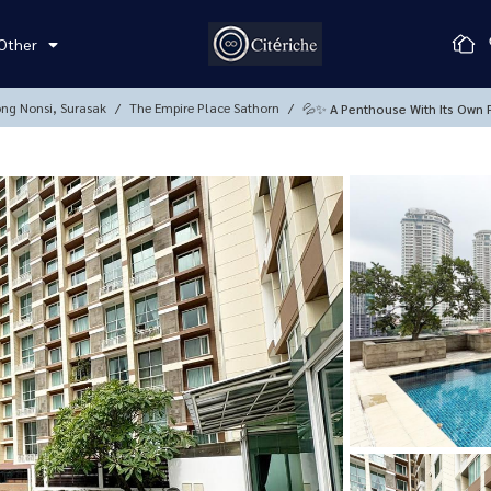
Other
ong Nonsi, Surasak
The Empire Place Sathorn
💦✨ A Penthouse With Its Own P