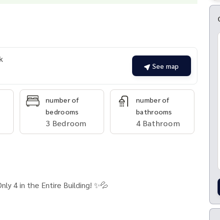
k
See map
number of
number of
bedrooms
bathrooms
3 Bedroom
4 Bathroom
ly 4 in the Entire Building! ✨💦