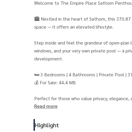
Welcome to The Empire Place Sathorn Penthouse,
🏙 Nestled in the heart of Sathorn, this 370.87
space — it offers an elevated lifestyle.
Step inside and feel the grandeur of open-plan li
windows, and your very own private pool — a priv
development.
🛏 3 Bedrooms | 4 Bathrooms | Private Pool | 3
💰 For Sale: 44.4 MB
Perfect for those who value privacy, elegance,
Read more
Empire Tower, and Bangkok’s best dining and lif
This isn’t just a home — it’s a statement of su
Highlight