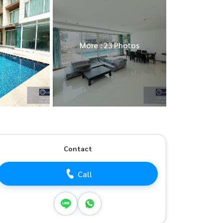
More : 23 Photos
Contact
Call