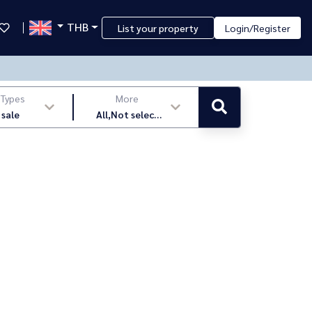
THB
List your property
Login/Register
 Types
More
 sale
All,Not select
,latest