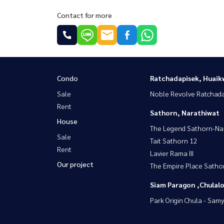
Contact for more
Condo
Ratchadapisek, Huaik
Sale
Noble Revolve Ratchad
Rent
Sathorn, Narathiwat
House
The Legend Sathorn-Na
Sale
Tait Sathorn 12
Rent
Lavier Rama III
Our project
The Empire Place Satho
Siam Paragon ,Chula
Park Origin Chula - Sam