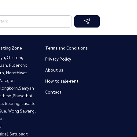
esting Zone
Terms and Conditions
yu, Chidlom,
Privacy Policy
uan, Ploenchit
About us
rn, Narathiwat
Paragon
How to sale-rent
alongkorn,Samyan
Contact
athewi,Phayathai
a, Bearing, Lasalle
Sue, Wong Sawang,
un
3
side),Satupadit