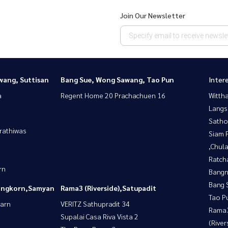
Join Our Newsletter
wang, Suttisan
Bang Sue, Wong Sawang, Tao Pun
Inter
a
Regent Home 20 Prachachuen 16
Wittha
Langs
Satho
rathiwas
Siam 
,Chul
Ratch
rn
Bangn
Bang 
longkorn,Samyan
Rama3 (Riverside),Satupadit
Tao P
yarn
VERITZ Sathupradit 34
Rama
Supalai Casa Riva Vista 2
(River