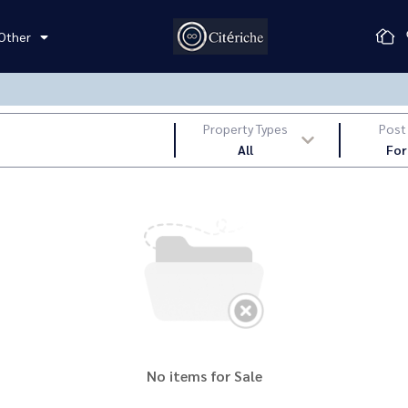
Other
Property Types
Post
All
For
No items for Sale