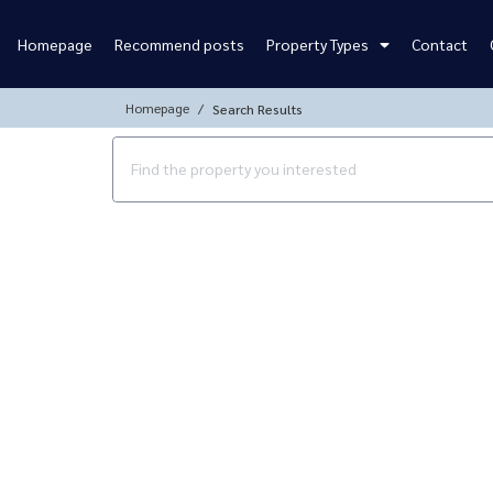
Homepage
Recommend posts
Property Types
Contact
Homepage
Search Results