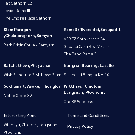
Tait Sathorn 12
Lavier Rama III
The Empire Place Sathorn
Siam Paragon
Rama3 (Riverside),Satupadit
,Chulalongkorn,Samyan
VERITZ Sathupradit 34
Park Origin Chula - Samyarn
Supalai Casa Riva Vista 2
The Pano Rama 3
Ratchathewi,Phayathai
Bangna, Bearing, Lasalle
Wish Signature 2 Midtown Siam
Setthasiri Bangna KM.10
Sukhumvit, Asoke, Thonglor
Witthayu, Chidlom,
Langsuan, Ploenchit
Noble State 39
One89 Wireless
Interesting Zone
Terms and Conditions
Witthayu, Chidlom, Langsuan,
Privacy Policy
Ploenchit