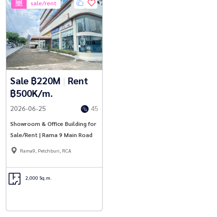
sale/rent
Sale ฿220M
|
Rent
฿500K/m.
2026-06-25
45
Showroom & Office Building for
Sale/Rent | Rama 9 Main Road
Rama9, Petchburi, RCA
2,000 Sq.m.