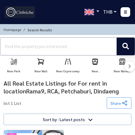
THB
Homepage
Search Results
Near Park
Near Mall
Near Expressway
Near
Near Market
Transportation
All Real Estate Listings for For rent in
locationRama9, RCA, Petchaburi, Dindaeng
list 1 List
Share
Sort by : Latest posts