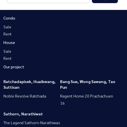
Condo
Sale
Rent
House
Sale
Rent
Our project
Ratchadapisek, Huaikwang,
Bang Sue, Wong Sawang, Tao
Suttisan
Pun
Noble Revolve Ratchada
Regent Home 20 Prachachuen
16
Sathorn, Narathiwat
The Legend Sathorn-Narathiwas