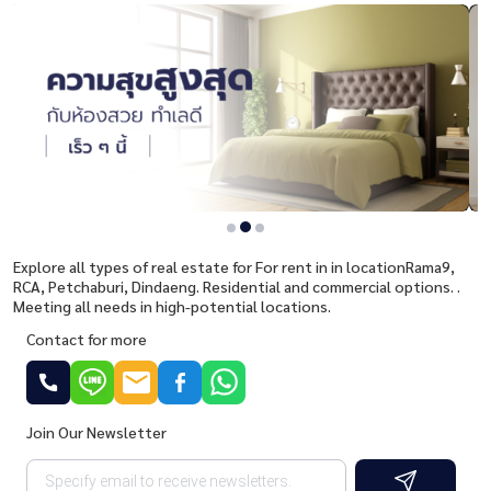
Explore all types of real estate for For rent in in locationRama9,
RCA, Petchaburi, Dindaeng. Residential and commercial options. .
Meeting all needs in high-potential locations.
Contact for more
Join Our Newsletter