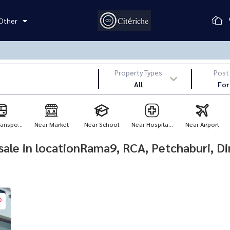
Other
Property Types
Post
All
For
anspo...
Near Market
Near School
Near Hospita...
Near Airport
r sale in locationRama9, RCA, Petchaburi, D