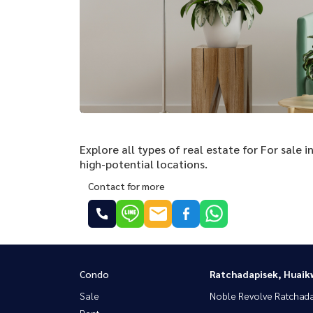
Explore all types of real estate for For sale
high-potential locations.
Contact for more
Condo
Ratchadapisek, Huaik
Sale
Noble Revolve Ratchad
Rent