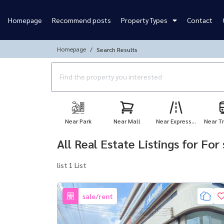
Homepage
Recommend posts
Property Types
Contact
Homepage
Search Results
Near Park
Near Mall
Near Express...
Near Tr
All Real Estate Listings for Fo
list 1 List
sale/rent