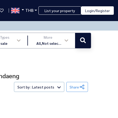
THB
List your property
Login/Register
 Types
More
 sale
All,Not select
,latest
indaeng
Sort by : Latest posts
Share