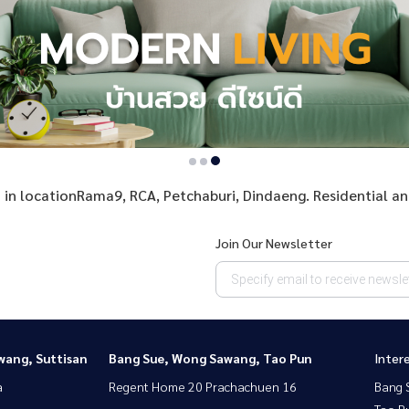
 in in locationRama9, RCA, Petchaburi, Dindaeng. Residential a
Join Our Newsletter
wang, Suttisan
Bang Sue, Wong Sawang, Tao Pun
Inter
a
Regent Home 20 Prachachuen 16
Bang 
Tao P