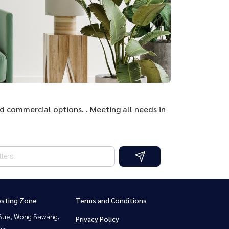
nd commercial options. . Meeting all needs in
esting Zone
Terms and Conditions
Sue, Wong Sawang,
Privacy Policy
un