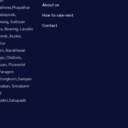
About us
athewi,Phayathai
adapisek,
How to sale-rent
wang, Suttisan
Contact
a, Bearing, Lasalle
mvit, Asoke,
lor
rn, Narathiwat
yu, Chidlom,
uan, Ploenchit
Paragon
alongkorn,Samyan
nakan, Srinakarin
3
side),Satupadit