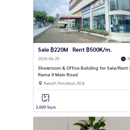
Sale ฿220M
|
Rent ฿500K/m.
2026-06-25
4
Showroom & Office Building for Sale/Rent 
Rama 9 Main Road
Rama9, Petchburi, RCA
2,000 Sq.m.