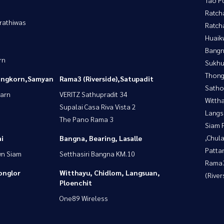
Ratch
rathiwas
Ratch
Huaik
Bangn
rn
Sukhu
Thong
longkorn,Samyan
Rama3 (Riverside),Satupadit
Satho
yarn
VERITZ Sathupradit 34
Wittha
Supalai Casa Riva Vista 2
Langs
The Pano Rama 3
Siam 
,Chul
i
Bangna, Bearing, Lasalle
Patta
wn Siam
Setthasiri Bangna KM.10
Rama
onglor
Witthayu, Chidlom, Langsuan,
(River
Ploenchit
One89 Wireless