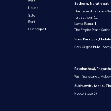
Sathorn, Narathiwat
House
The Legend Sathorn-Na
Sale
Tait Sathorn 12
Rent
Lavier Rama III
Our project
The Empire Place Satho
Siam Paragon ,Chula
Park Origin Chula - Sam
Ratchathewi,Phayatha
Wish Signature 2 Midto
Sukhumvit, Asoke, Th
Noble State 39