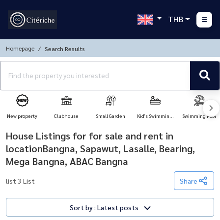
THB
Homepage
Search Results
New property
Clubhouse
Small Garden
Kid's Swimming
Swimming Pool
Pool
House Listings for for sale and rent in
locationBangna, Sapawut, Lasalle, Bearing,
Mega Bangna, ABAC Bangna
list 3 List
Share
Sort by : Latest posts