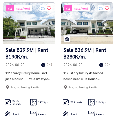
sale/rent
sale/rent
Sale ฿29.9M
|
Rent
Sale ฿36.9M
|
Rent
฿190K/m.
฿280K/m.
2026-06-20
267
2026-06-20
226
✨2-storey luxury home isn’t
✨ 2 -story luxury detached
just a house — it’s a lifestyle.
house near Club House
Setthasiri Bangna KM.10 |
Setthasiri Bangna 10 | Sansiri ✨
Bangna, Bearing, Lasalle
Bangna, Bearing, Lasalle
Sansiri ✨
59.30
247 Sq.m.
75
Sq.wah.
310 Sq.m.
Sq.wah.
floor2
4 room
floor2
4 room