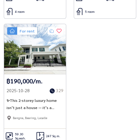
4 room
5 room
For rent
฿190,000/m.
2025-10-28
329
✨This 2-storey luxury home
isn’t just a house — it’s a
lifestyle, ready for you to move
Bangna, Bearing, Lasalle
in today at Setthasiri Bangna
KM.10 | Sansiri ✨
59.30
247 Sq.m.
Sq.wah.