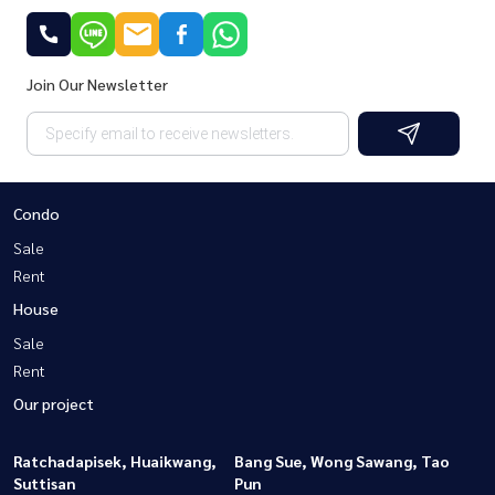
Join Our Newsletter
Condo
Sale
Rent
House
Sale
Rent
Our project
Ratchadapisek, Huaikwang,
Bang Sue, Wong Sawang, Tao
Suttisan
Pun