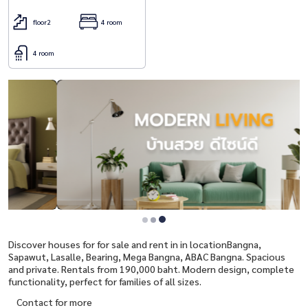
floor2
4 room
4 room
Discover houses for for sale and rent in in locationBangna,
Sapawut, Lasalle, Bearing, Mega Bangna, ABAC Bangna. Spacious
and private. Rentals from 190,000 baht. Modern design, complete
functionality, perfect for families of all sizes.
Contact for more