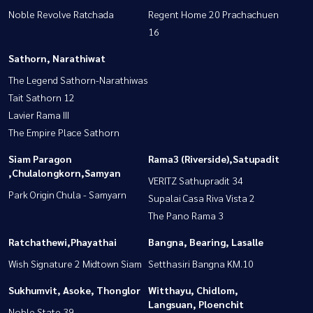
Noble Revolve Ratchada
Regent Home 20 Prachachuen
16
Sathorn, Narathiwat
The Legend Sathorn-Narathiwas
Tait Sathorn 12
Lavier Rama III
The Empire Place Sathorn
Siam Paragon
Rama3 (Riverside),Satupadit
,Chulalongkorn,Samyan
VERITZ Sathupradit 34
Park Origin Chula - Samyarn
Supalai Casa Riva Vista 2
The Pano Rama 3
Ratchathewi,Phayathai
Bangna, Bearing, Lasalle
Wish Signature 2 Midtown Siam
Setthasiri Bangna KM.10
Sukhumvit, Asoke, Thonglor
Witthayu, Chidlom,
Langsuan, Ploenchit
Noble State 39