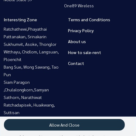
One89 Wireless
Interesting Zone
Terms and Conditions
Ratchathewi,Phayathai
Privacy Policy
Pattanakan, Srinakarin
About us
Sukhumvit, Asoke, Thonglor
Witthayu, Chidlom, Langsuan,
How to sale-rent
Ploenchit
Contact
Bang Sue, Wong Sawang, Tao
Pun
Siam Paragon
,Chulalongkorn,Samyan
Sathorn, Narathiwat
Ratchadapisek, Huaikwang,
Suttisan
Rama3 (Riverside),Satupadit
Allow And Close
Bangna, Bearing, Lasalle